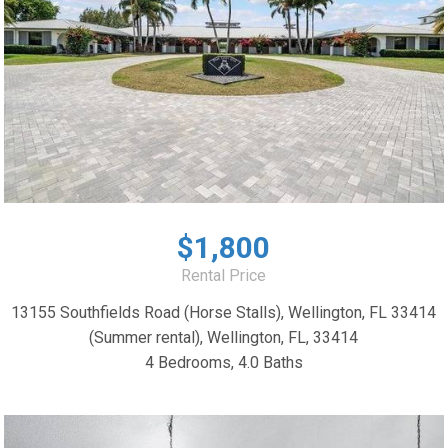
$1,800
Rental Price
13155 Southfields Road (Horse Stalls), Wellington, FL 33414
(Summer rental), Wellington, FL, 33414
4 Bedrooms, 4.0 Baths