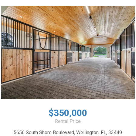
$350,000
Rental Price
5656 South Shore Boulevard, Wellington, FL, 33449