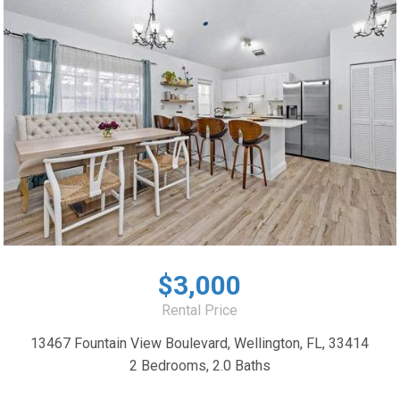
$3,000
Rental Price
13467 Fountain View Boulevard, Wellington, FL, 33414
2 Bedrooms, 2.0 Baths