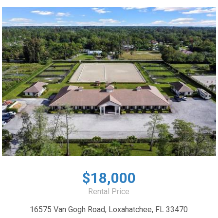
$18,000
Rental Price
16575 Van Gogh Road, Loxahatchee, FL 33470