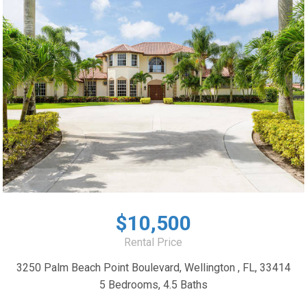
$10,500
Rental Price
3250 Palm Beach Point Boulevard, Wellington , FL, 33414
5 Bedrooms, 4.5 Baths