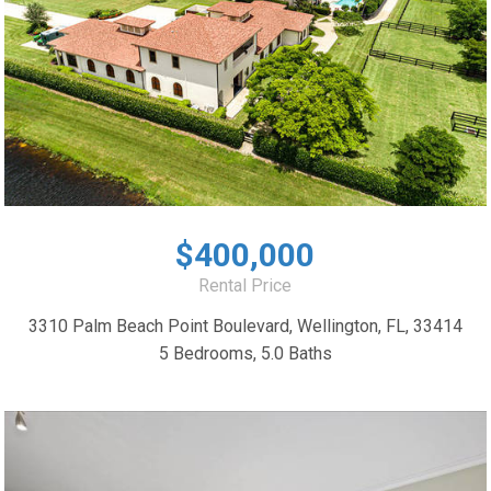
$400,000
Rental Price
3310 Palm Beach Point Boulevard, Wellington, FL, 33414
5 Bedrooms, 5.0 Baths