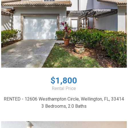
$1,800
Rental Price
RENTED - 12606 Westhampton Circle, Wellington, FL, 33414
3 Bedrooms, 2.0 Baths