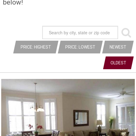
below!
PRICE: HIGHEST
PRICE: LOWEST
NEWEST
OLDEST