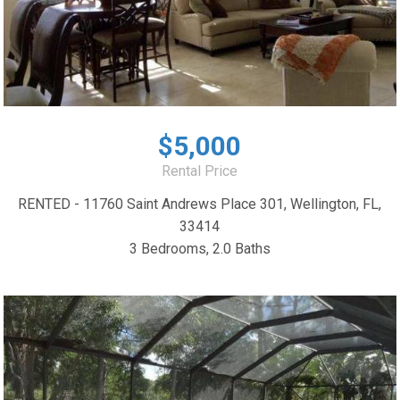
$5,000
Rental Price
RENTED - 11760 Saint Andrews Place 301, Wellington, FL,
33414
3 Bedrooms, 2.0 Baths