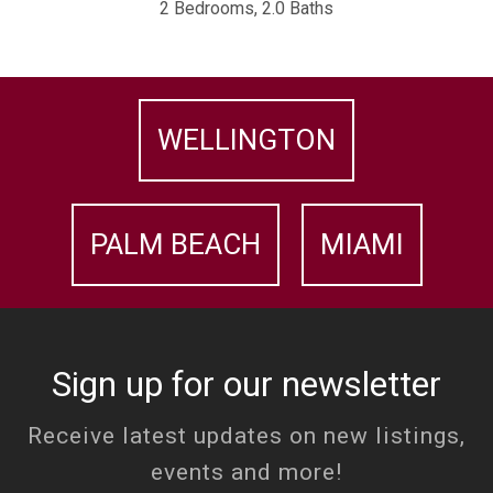
2 Bedrooms, 2.0 Baths
WELLINGTON
PALM BEACH
MIAMI
Sign up for our newsletter
Receive latest updates on new listings,
events and more!