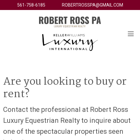
561-758-6185
ROBERTROSSPA@GMAIL.COM
Are you looking to buy or
rent?
Contact the professional at Robert Ross
Luxury Equestrian Realty to inquire about
one of the spectacular properties seen