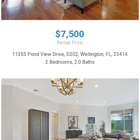
$7,500
Rental Price
11355 Pond View Drive, D202, Wellington, FL, 33414
2 Bedrooms, 2.0 Baths