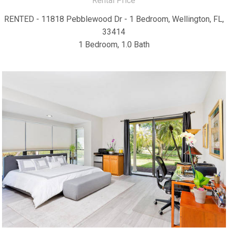
Rental Price
RENTED - 11818 Pebblewood Dr - 1 Bedroom, Wellington, FL,
33414
1 Bedroom, 1.0 Bath