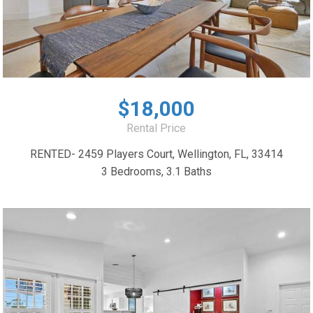
$18,000
Rental Price
RENTED- 2459 Players Court, Wellington, FL, 33414
3 Bedrooms, 3.1 Baths