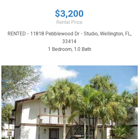
$3,200
Rental Price
RENTED - 11818 Pebblewood Dr - Studio, Wellington, FL,
33414
1 Bedroom, 1.0 Bath