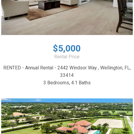
$5,000
Rental Price
RENTED - Annual Rental - 2442 Windsor Way , Wellington, FL,
33414
3 Bedrooms, 4.1 Baths