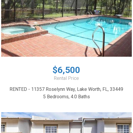
$6,500
Rental Price
RENTED - 11357 Roselynn Way, Lake Worth, FL, 33449
5 Bedrooms, 4.0 Baths