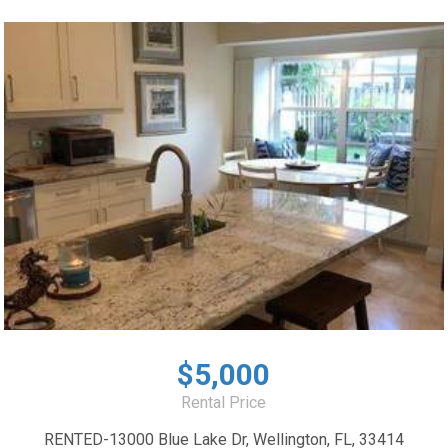
$5,000
Rental Price
RENTED-13000 Blue Lake Dr, Wellington, FL, 33414