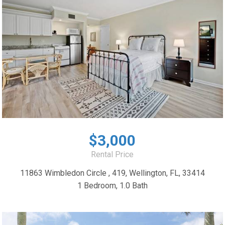
$3,000
Rental Price
11863 Wimbledon Circle , 419, Wellington, FL, 33414
1 Bedroom, 1.0 Bath