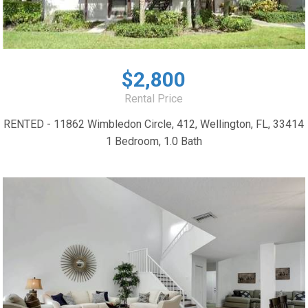
$2,800
Rental Price
RENTED - 11862 Wimbledon Circle, 412, Wellington, FL, 33414
1 Bedroom, 1.0 Bath