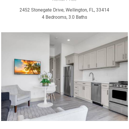
2452 Stonegate Drive, Wellington, FL, 33414
4 Bedrooms, 3.0 Baths