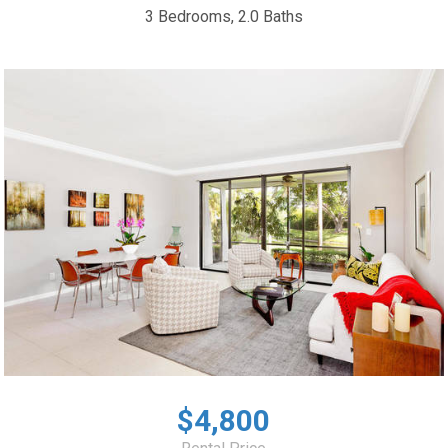
3 Bedrooms, 2.0 Baths
$4,800