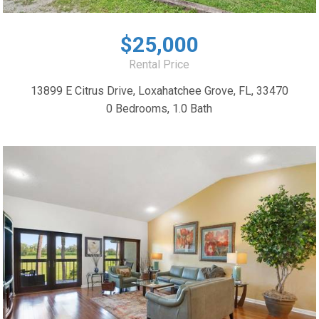
$25,000
Rental Price
13899 E Citrus Drive, Loxahatchee Grove, FL, 33470
0 Bedrooms, 1.0 Bath