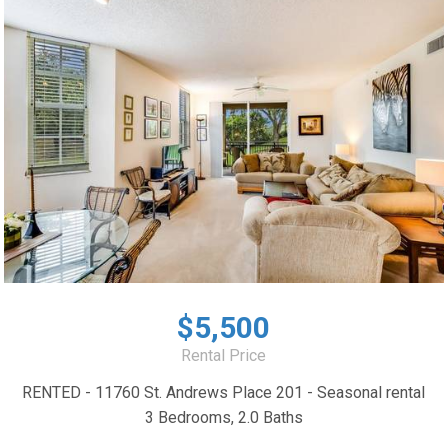
$5,500
Rental Price
RENTED - 11760 St. Andrews Place 201 - Seasonal rental
3 Bedrooms, 2.0 Baths