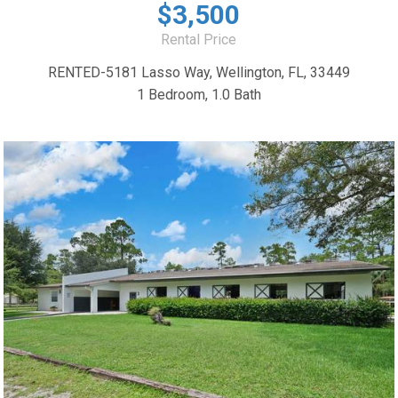
$3,500
Rental Price
RENTED-5181 Lasso Way, Wellington, FL, 33449
1 Bedroom, 1.0 Bath