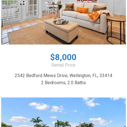
$8,000
Rental Price
2542 Bedford Mews Drive, Wellington, FL, 33414
2 Bedrooms, 2.0 Baths