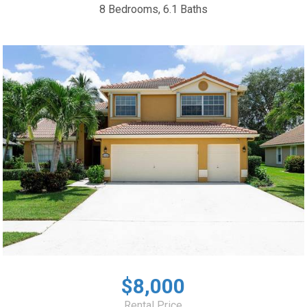
8 Bedrooms, 6.1 Baths
$8,000
Rental Price