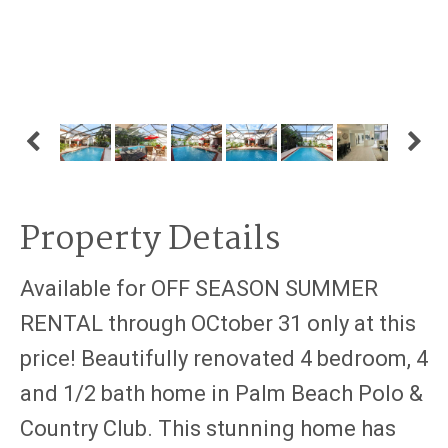
Property Details
Available for OFF SEASON SUMMER
RENTAL through OCtober 31 only at this
price! Beautifully renovated 4 bedroom, 4
and 1/2 bath home in Palm Beach Polo &
Country Club. This stunning home has