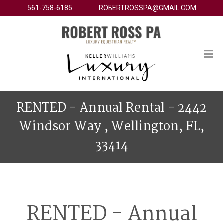
561-758-6185
ROBERTROSSPA@GMAIL.COM
RENTED - Annual Rental - 2442
Windsor Way , Wellington, FL,
33414
RENTED - Annual