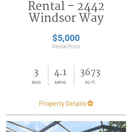
Rental - 2442
Windsor Way
$5,000
Rental Price
3
4.1
3673
BEDS
BATHS
SQ. FT.
Property Details