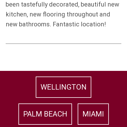
been tastefully decorated, beautiful new
kitchen, new flooring throughout and
new bathrooms. Fantastic location!
WELLINGTON
PALM BEACH
MIAMI