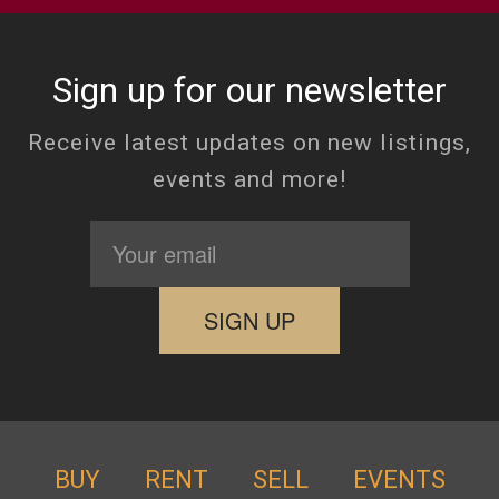
Sign up for our newsletter
Receive latest updates on new listings,
events and more!
BUY
RENT
SELL
EVENTS