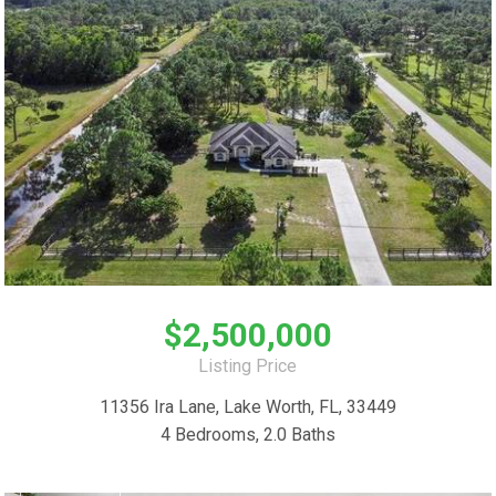
$2,500,000
Listing Price
11356 Ira Lane, Lake Worth, FL, 33449
4 Bedrooms, 2.0 Baths