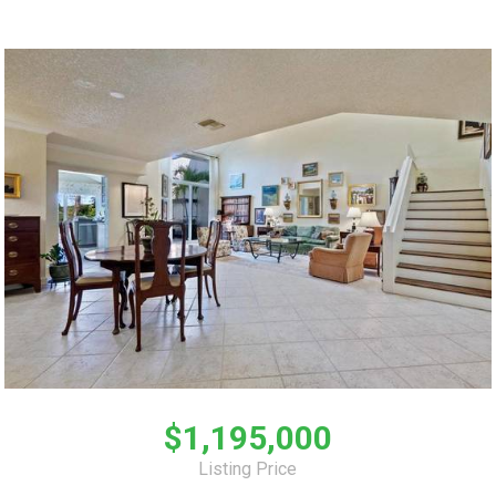
$1,195,000
Listing Price