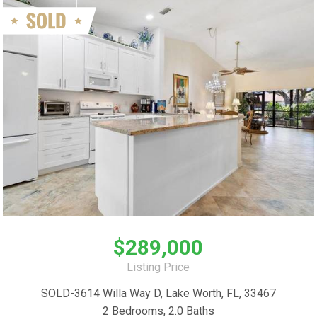
$289,000
Listing Price
SOLD-3614 Willa Way D, Lake Worth, FL, 33467
2 Bedrooms, 2.0 Baths