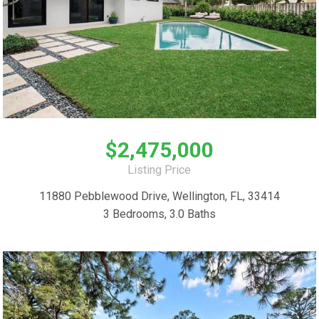
$2,475,000
Listing Price
11880 Pebblewood Drive, Wellington, FL, 33414
3 Bedrooms, 3.0 Baths