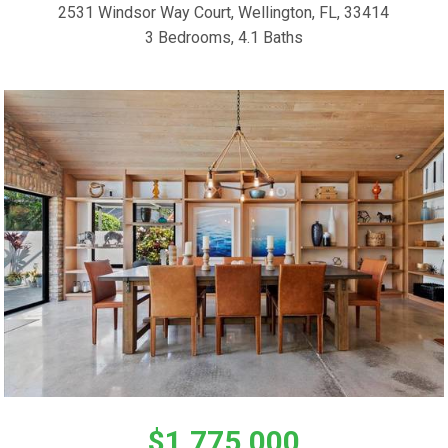
2531 Windsor Way Court, Wellington, FL, 33414
3 Bedrooms, 4.1 Baths
$1,775,000