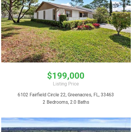
$199,000
Listing Price
6102 Fairfield Circle 22, Greenacres, FL, 33463
2 Bedrooms, 2.0 Baths