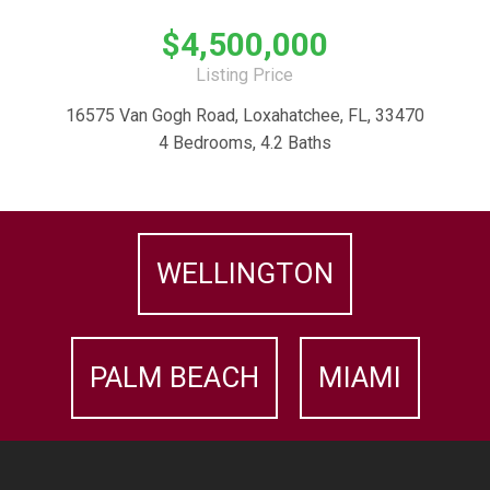
$4,500,000
Listing Price
16575 Van Gogh Road, Loxahatchee, FL, 33470
4 Bedrooms, 4.2 Baths
WELLINGTON
PALM BEACH
MIAMI