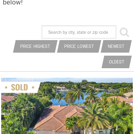
below!
PRICE: HIGHEST
PRICE: LOWEST
NEWEST
OLDEST