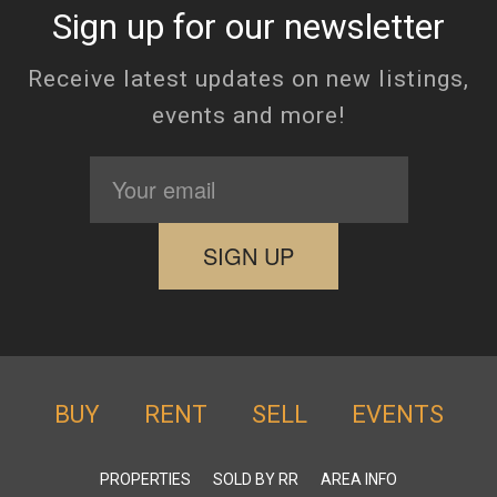
Sign up for our newsletter
Receive latest updates on new listings,
events and more!
BUY
RENT
SELL
EVENTS
PROPERTIES
SOLD BY RR
AREA INFO