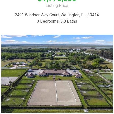
Listing Price
2491 Windsor Way Court, Wellington, FL, 33414
3 Bedrooms, 3.0 Baths