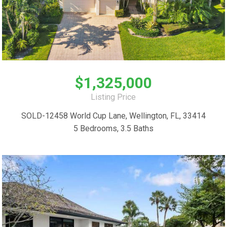
$1,325,000
Listing Price
SOLD-12458 World Cup Lane, Wellington, FL, 33414
5 Bedrooms, 3.5 Baths