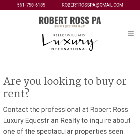
561-758-6185
ROBERTROSSPA@GMAIL.COM
Are you looking to buy or
rent?
Contact the professional at Robert Ross
Luxury Equestrian Realty to inquire about
one of the spectacular properties seen