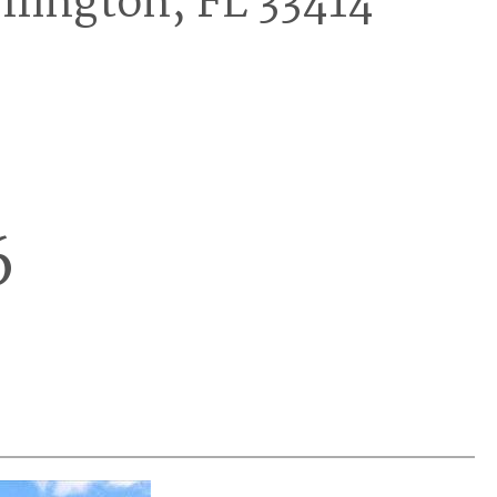
llington, FL 33414
6