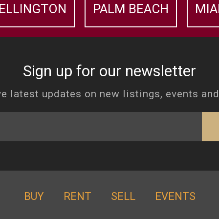
ELLINGTON
PALM BEACH
MIA
Sign up for our newsletter
e latest updates on new listings, events an
BUY
RENT
SELL
EVENTS