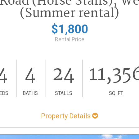
 Road (Horse Stalls), We
(Summer rental)
$1,800
Rental Price
4
4
24
11,35
EDS
BATHS
STALLS
SQ. FT.
Property Details