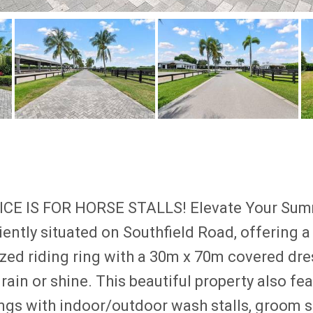
E IS FOR HORSE STALLS! Elevate Your Summe
ently situated on Southfield Road, offering a
zed riding ring with a 30m x 70m covered dre
rain or shine. This beautiful property also fe
ngs with indoor/outdoor wash stalls, groom st