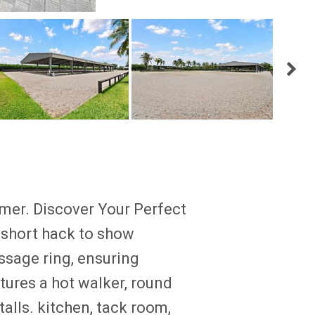
r. Discover Your Perfect
 short hack to show
ssage ring, ensuring
atures a hot walker, round
alls. kitchen, tack room,