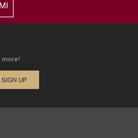
MI
d more!