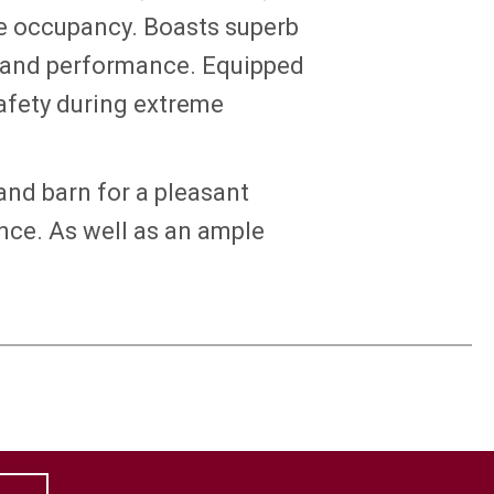
te occupancy. Boasts superb
t and performance. Equipped
afety during extreme
and barn for a pleasant
ce. As well as an ample