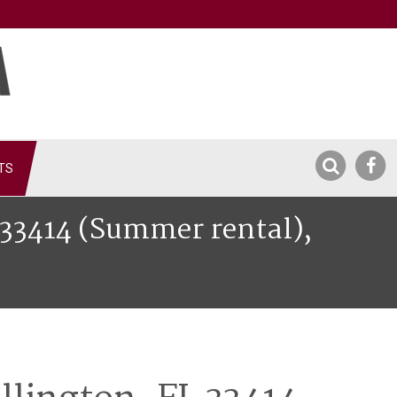
TS
L 33414 (Summer rental),