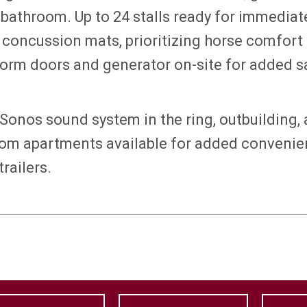
 bathroom. Up to 24 stalls ready for immedia
d concussion mats, prioritizing horse comfor
torm doors and generator on-site for added s
Sonos sound system in the ring, outbuilding, 
om apartments available for added convenien
railers.