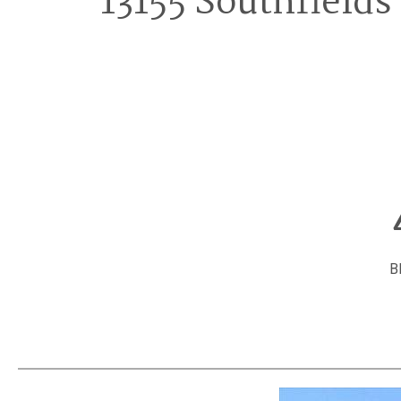
13155 Southfields
B