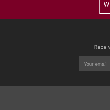
W
Receiv