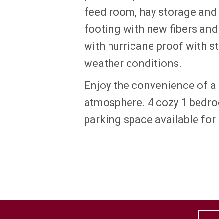
feed room, hay storage and
footing with new fibers an
with hurricane proof with s
weather conditions.
Enjoy the convenience of a 
atmosphere. 4 cozy 1 bedro
parking space available for t