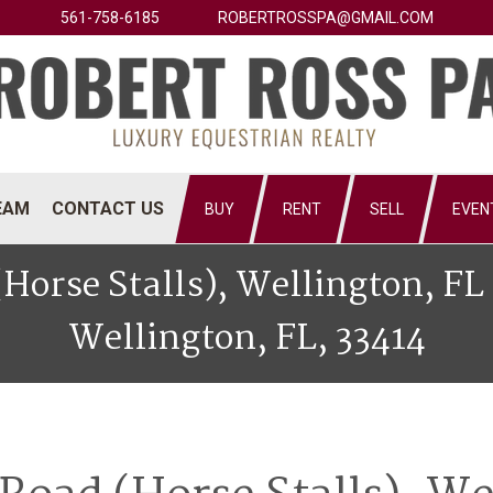
561-758-6185
ROBERTROSSPA@GMAIL.COM
EAM
CONTACT US
BUY
RENT
SELL
EVEN
(Horse Stalls), Wellington, F
Wellington, FL, 33414