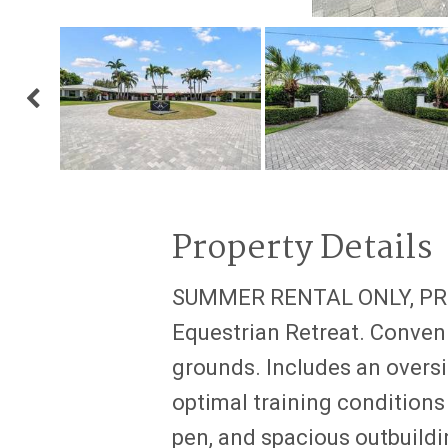
Property Details
SUMMER RENTAL ONLY, PRIC
Equestrian Retreat. Conveni
grounds. Includes an oversi
optimal training conditions 
pen, and spacious outbuildi