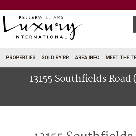
PROPERTIES
SOLD BY RR
AREA INFO
MEET THE T
13155 Southfields Road 