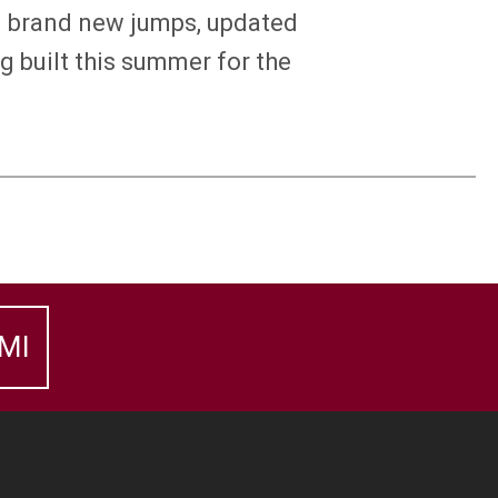
ng brand new jumps, updated
g built this summer for the
MI