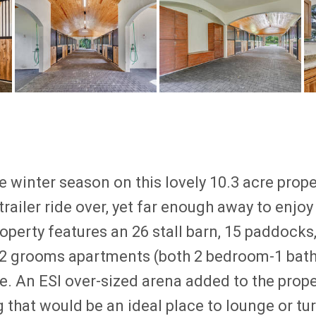
 winter season on this lovely 10.3 acre prop
railer ride over, yet far enough away to enjoy 
operty features an 26 stall barn, 15 paddocks,
, 2 grooms apartments (both 2 bedroom-1 bath
. An ESI over-sized arena added to the prop
g that would be an ideal place to lounge or tu