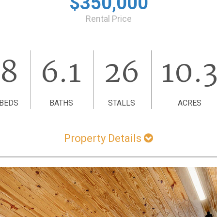
$350,000
Rental Price
8
6.1
26
10.
BEDS
BATHS
STALLS
ACRES
Property Details