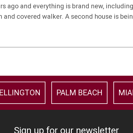
ars ago and everything is brand new, includi
tem and covered walker. A second house is bein
ELLINGTON
PALM BEACH
MIA
Sign up for our newsletter