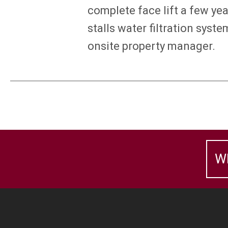
complete face lift a few ye
stalls water filtration sys
onsite property manager.
W