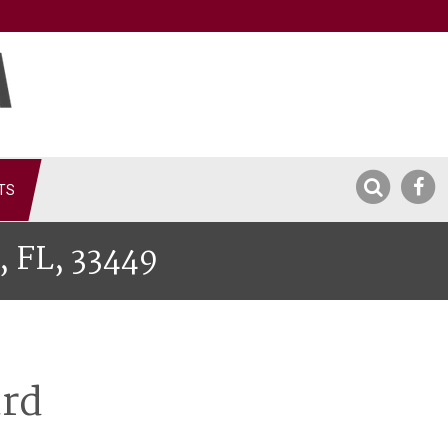
TS
, FL, 33449
ard