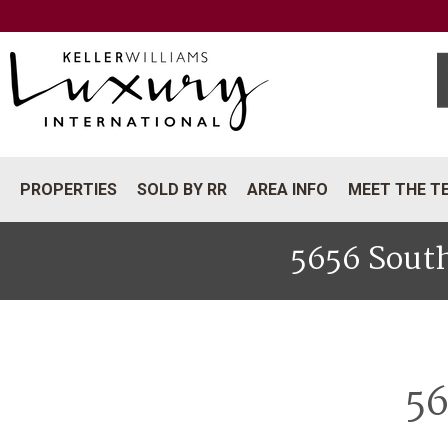
PROPERTIES
SOLD BY RR
AREA INFO
MEET THE T
5656 South
56