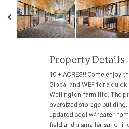
Property Details
10 + ACRES!! Come enjoy the
Global and WEF for a quick t
Wellington farm life. The pr
oversized storage building
updated pool w/heater home
field and a smaller sand rin