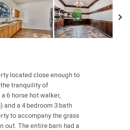
erty located close enough to
the tranquility of
 a 6 horse hot walker,
) and a 4 bedroom 3 bath
erty to accompany the grass
rn out. The entire barn had a