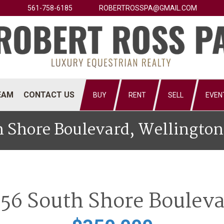
561-758-6185
ROBERTROSSPA@GMAIL.COM
EAM
CONTACT US
BUY
RENT
SELL
EVEN
 Shore Boulevard, Wellington
56 South Shore Boulev