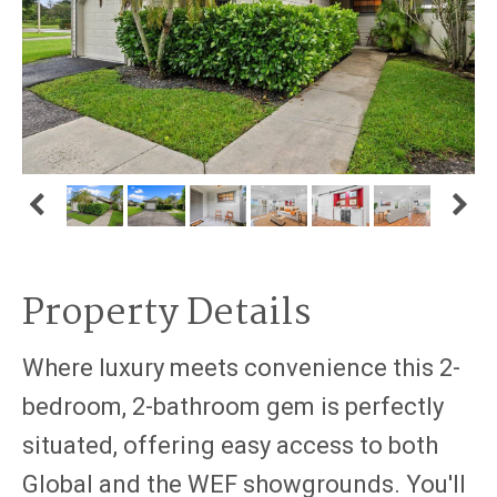
Property Details
Where luxury meets convenience this 2-
bedroom, 2-bathroom gem is perfectly
situated, offering easy access to both
Global and the WEF showgrounds. You'll