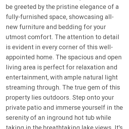
be greeted by the pristine elegance of a
fully-furnished space, showcasing all-
new furniture and bedding for your
utmost comfort. The attention to detail
is evident in every corner of this well-
appointed home. The spacious and open
living area is perfect for relaxation and
entertainment, with ample natural light
streaming through. The true gem of this
property lies outdoors. Step onto your
private patio and immerse yourself in the
serenity of an inground hot tub while
taking in the breathtaking lake views. It's