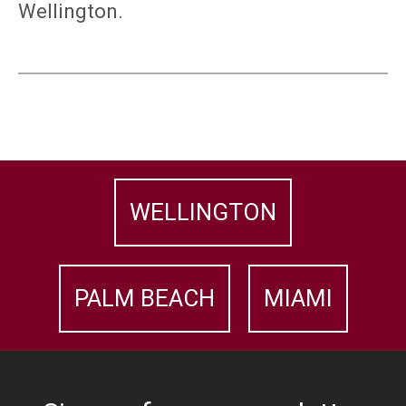
Wellington.
WELLINGTON
PALM BEACH
MIAMI