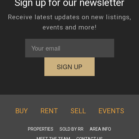
Sign up for our newsletter
Receive latest updates on new listings,
events and more!
BUY
RENT
SELL
EVENTS
PROPERTIES
SOLD BY RR
AREA INFO
MEET THE TEAM
CONTACT US