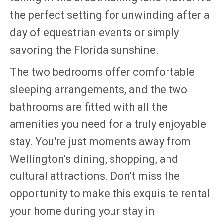
the perfect setting for unwinding after a
day of equestrian events or simply
savoring the Florida sunshine.
The two bedrooms offer comfortable
sleeping arrangements, and the two
bathrooms are fitted with all the
amenities you need for a truly enjoyable
stay. You're just moments away from
Wellington's dining, shopping, and
cultural attractions. Don't miss the
opportunity to make this exquisite rental
your home during your stay in