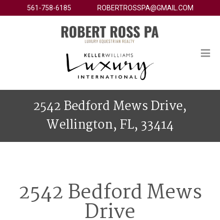
561-758-6185
ROBERTROSSPA@GMAIL.COM
2542 Bedford Mews Drive,
Wellington, FL, 33414
2542 Bedford Mews
Drive