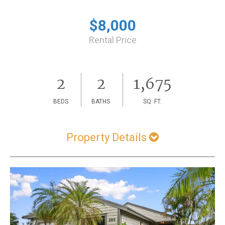
$8,000
Rental Price
2
2
1,675
BEDS
BATHS
SQ. FT.
Property Details