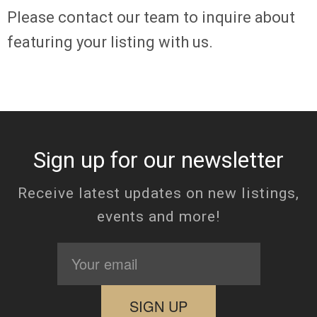
Please
contact
our team to inquire about
featuring your listing with us.
Sign up for our newsletter
Receive latest updates on new listings,
events and more!