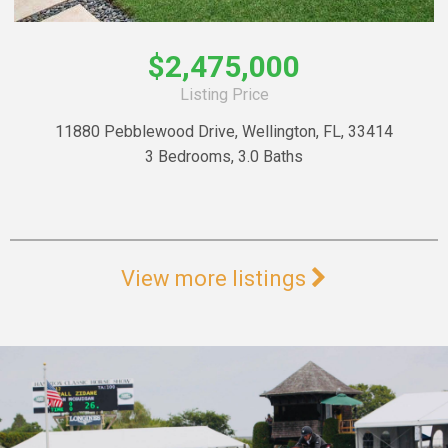
$2,475,000
Listing Price
11880 Pebblewood Drive, Wellington, FL, 33414
3 Bedrooms, 3.0 Baths
View more listings