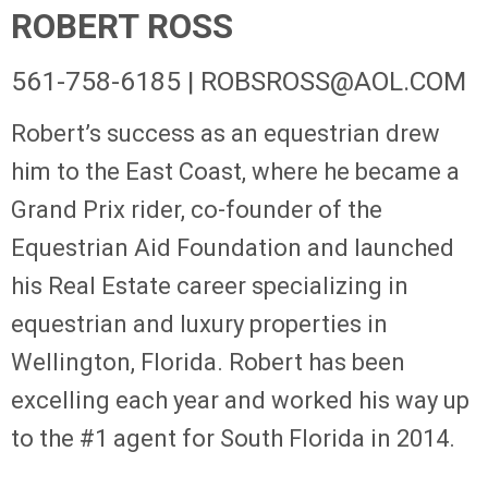
ROBERT ROSS
561-758-6185 |
ROBSROSS@AOL.COM
Robert’s success as an equestrian drew
him to the East Coast, where he became a
Grand Prix rider, co-founder of the
Equestrian Aid Foundation and launched
his Real Estate career specializing in
equestrian and luxury properties in
Wellington, Florida. Robert has been
excelling each year and worked his way up
to the #1 agent for South Florida in 2014.