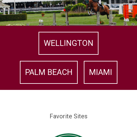
WELLINGTON
PALM BEACH
MIAMI
Favorite Sites