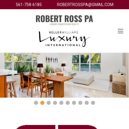
561-758-6185
ROBERTROSSPA@GMAIL.COM