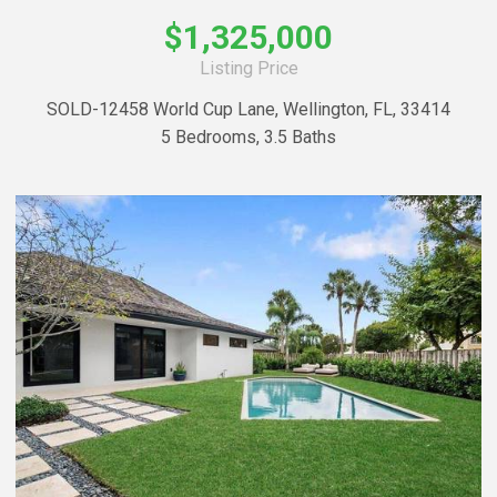
$1,325,000
Listing Price
SOLD-12458 World Cup Lane, Wellington, FL, 33414
5 Bedrooms, 3.5 Baths