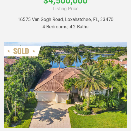
$4,500,000
Listing Price
16575 Van Gogh Road, Loxahatchee, FL, 33470
4 Bedrooms, 4.2 Baths