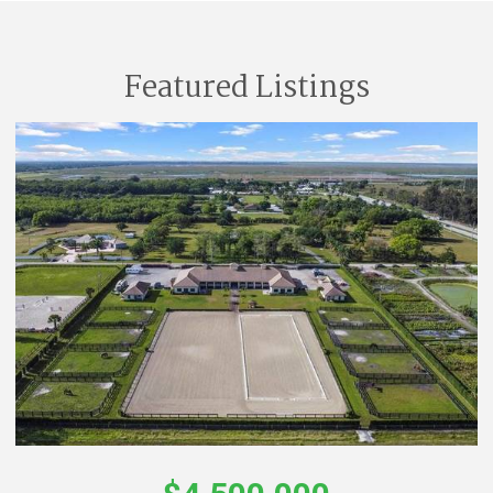
Featured Listings