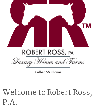
Welcome to Robert Ross,
P.A.