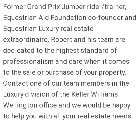
Former Grand Prix Jumper rider/trainer,
Equestrian Aid Foundation co-founder and
Equestrian Luxury real estate
extraordinaire. Robert and his team are
dedicated to the highest standard of
professionalism and care when it comes
to the sale or purchase of your property.
Contact one of our team members in the
Luxury division of the Keller Williams
Wellington office and we would be happy
to help you with all your real estate needs.