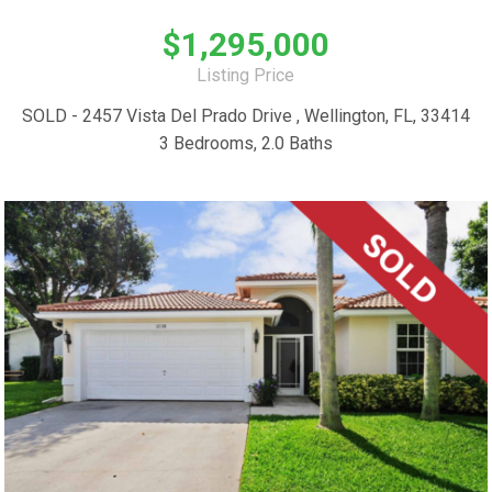
$1,295,000
Listing Price
SOLD - 2457 Vista Del Prado Drive , Wellington, FL, 33414
3 Bedrooms, 2.0 Baths