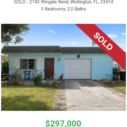
SOLD - 2143 Wingate Bend, Wellington, FL, 33414
3 Bedrooms, 2.0 Baths
$297,000