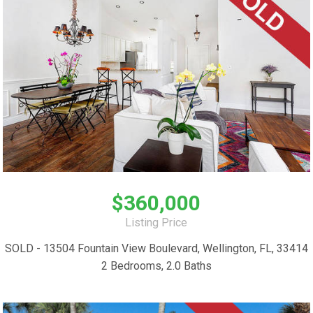
$360,000
Listing Price
SOLD - 13504 Fountain View Boulevard, Wellington, FL, 33414
2 Bedrooms, 2.0 Baths