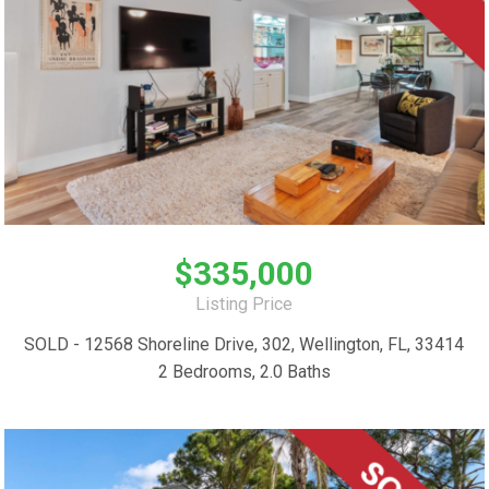
$335,000
Listing Price
SOLD - 12568 Shoreline Drive, 302, Wellington, FL, 33414
2 Bedrooms, 2.0 Baths