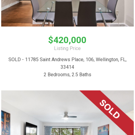
$420,000
Listing Price
SOLD - 11785 Saint Andrews Place, 106, Wellington, FL,
33414
2 Bedrooms, 2.5 Baths