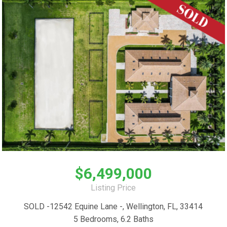
$6,499,000
Listing Price
SOLD -12542 Equine Lane -, Wellington, FL, 33414
5 Bedrooms, 6.2 Baths