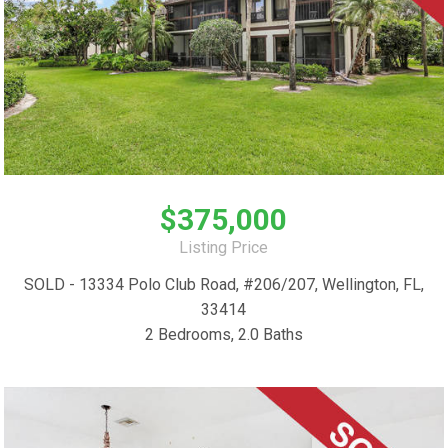
$375,000
Listing Price
SOLD - 13334 Polo Club Road, #206/207, Wellington, FL,
33414
2 Bedrooms, 2.0 Baths