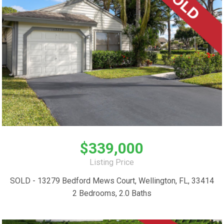
$339,000
Listing Price
SOLD - 13279 Bedford Mews Court, Wellington, FL, 33414
2 Bedrooms, 2.0 Baths