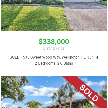
$338,000
Listing Price
SOLD - 535 Sweet Wood Way, Wellington, FL, 33414
2 Bedrooms, 2.0 Baths