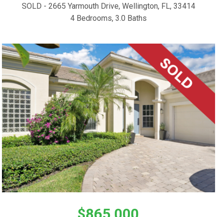
SOLD - 2665 Yarmouth Drive, Wellington, FL, 33414
4 Bedrooms, 3.0 Baths
$865,000