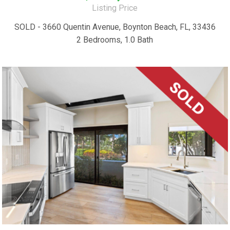
Listing Price
SOLD - 3660 Quentin Avenue, Boynton Beach, FL, 33436
2 Bedrooms, 1.0 Bath