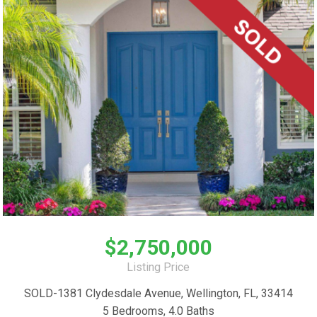
$2,750,000
Listing Price
SOLD-1381 Clydesdale Avenue, Wellington, FL, 33414
5 Bedrooms, 4.0 Baths