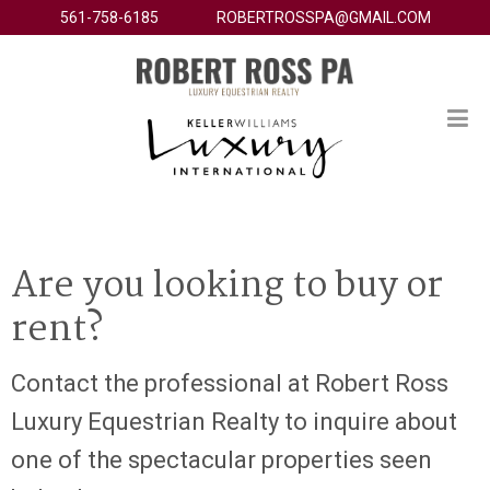
561-758-6185
ROBERTROSSPA@GMAIL.COM
Are you looking to buy or
rent?
Contact the professional at Robert Ross
Luxury Equestrian Realty to inquire about
one of the spectacular properties seen