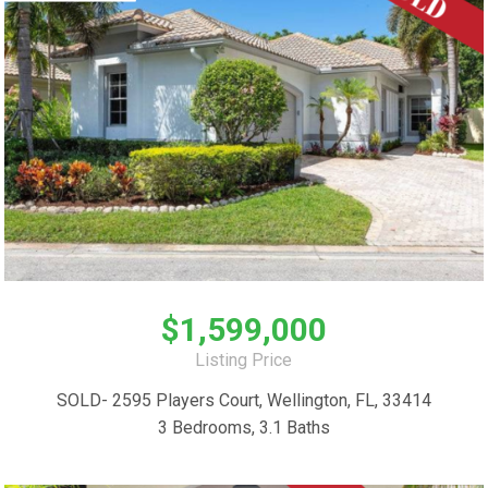
$1,599,000
Listing Price
SOLD- 2595 Players Court, Wellington, FL, 33414
3 Bedrooms, 3.1 Baths