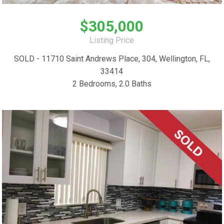
$305,000
Listing Price
SOLD - 11710 Saint Andrews Place, 304, Wellington, FL,
33414
2 Bedrooms, 2.0 Baths