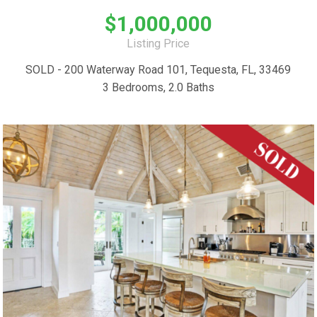
$1,000,000
Listing Price
SOLD - 200 Waterway Road 101, Tequesta, FL, 33469
3 Bedrooms, 2.0 Baths