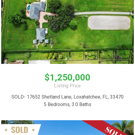
$1,250,000
Listing Price
SOLD- 17652 Shetland Lane, Loxahatchee, FL, 33470
5 Bedrooms, 3.0 Baths