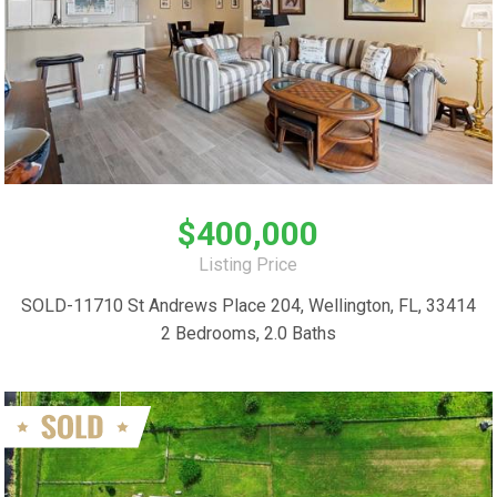
$400,000
Listing Price
SOLD-11710 St Andrews Place 204, Wellington, FL, 33414
2 Bedrooms, 2.0 Baths