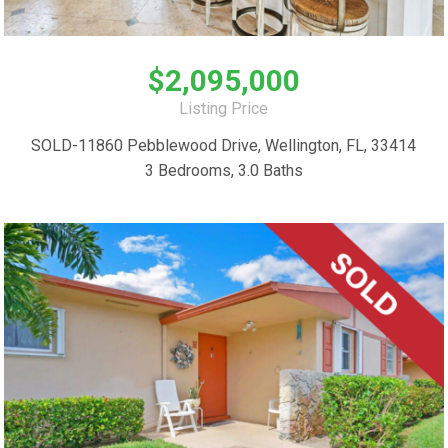
$2,095,000
Listing Price
SOLD-11860 Pebblewood Drive, Wellington, FL, 33414
3 Bedrooms, 3.0 Baths