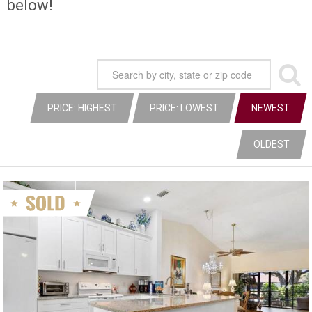
below!
PRICE: HIGHEST
PRICE: LOWEST
NEWEST
OLDEST