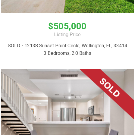
$505,000
Listing Price
SOLD - 12138 Sunset Point Circle, Wellington, FL, 33414
3 Bedrooms, 2.0 Baths