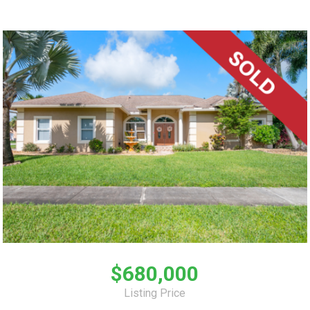
$680,000
Listing Price