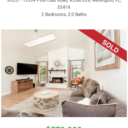
SOLD - 13334 Polo Club Road, #208/209, Wellington, FL,
33414
2 Bedrooms, 2.0 Baths