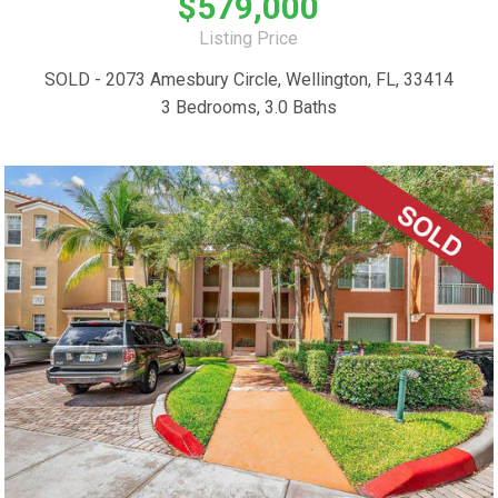
$579,000
Listing Price
SOLD - 2073 Amesbury Circle, Wellington, FL, 33414
3 Bedrooms, 3.0 Baths