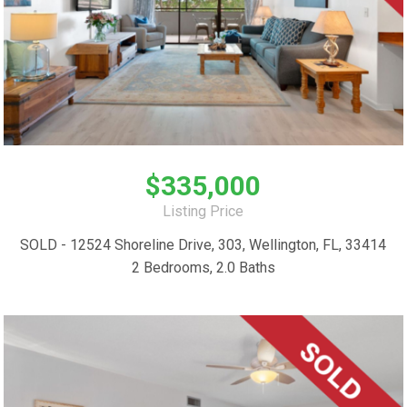
$335,000
Listing Price
SOLD - 12524 Shoreline Drive, 303, Wellington, FL, 33414
2 Bedrooms, 2.0 Baths