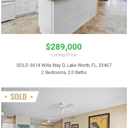
$289,000
Listing Price
SOLD-3614 Willa Way D, Lake Worth, FL, 33467
2 Bedrooms, 2.0 Baths