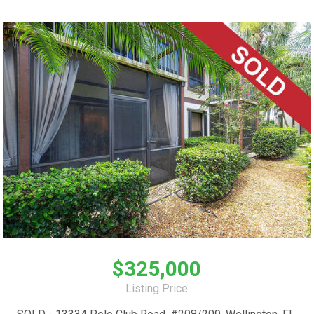
$325,000
Listing Price