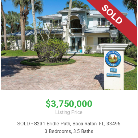
$3,750,000
Listing Price
SOLD - 8231 Bridle Path, Boca Raton, FL, 33496
3 Bedrooms, 3.5 Baths