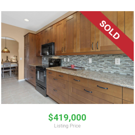
$419,000
Listing Price