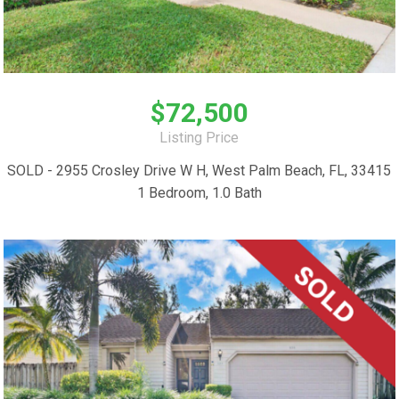
$72,500
Listing Price
SOLD - 2955 Crosley Drive W H, West Palm Beach, FL, 33415
1 Bedroom, 1.0 Bath