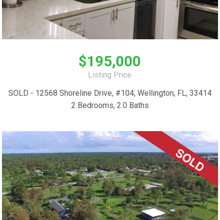
$195,000
Listing Price
SOLD - 12568 Shoreline Drive, #104, Wellington, FL, 33414
2 Bedrooms, 2.0 Baths