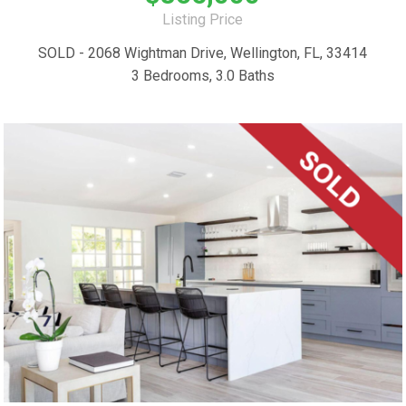
Listing Price
SOLD - 2068 Wightman Drive, Wellington, FL, 33414
3 Bedrooms, 3.0 Baths