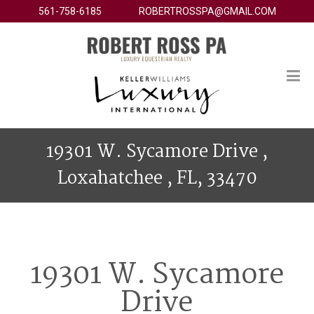
561-758-6185
ROBERTROSSPA@GMAIL.COM
19301 W. Sycamore Drive ,
Loxahatchee , FL, 33470
19301 W. Sycamore
Drive