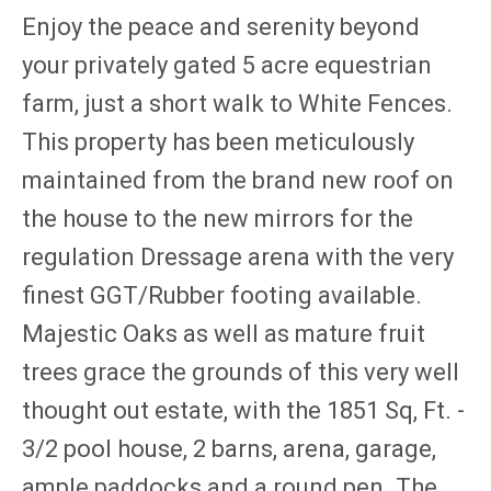
Enjoy the peace and serenity beyond
your privately gated 5 acre equestrian
farm, just a short walk to White Fences.
This property has been meticulously
maintained from the brand new roof on
the house to the new mirrors for the
regulation Dressage arena with the very
finest GGT/Rubber footing available.
Majestic Oaks as well as mature fruit
trees grace the grounds of this very well
thought out estate, with the 1851 Sq, Ft. -
3/2 pool house, 2 barns, arena, garage,
ample paddocks and a round pen. The