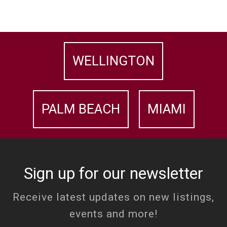
WELLINGTON
PALM BEACH
MIAMI
Sign up for our newsletter
Receive latest updates on new listings,
events and more!