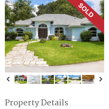
Property Details