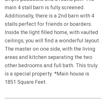
main 4 stall barn is fully screened.
Additionally, there is a 2nd barn with 4
stalls perfect for friends or boarders.
Inside the light filled home, with vaulted
ceilings, you will find a wonderful layout.
The master on one side, with the living
areas and kitchen separating the two
other bedrooms and full bath. This truly
is a special property. *Main house is
1851 Square Feet.