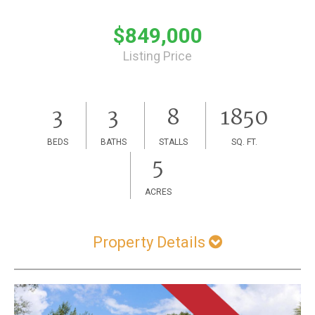
$849,000
Listing Price
3
3
8
1850
BEDS
BATHS
STALLS
SQ. FT.
5
ACRES
Property Details